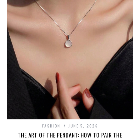
FASHION
JUNE 5, 2026
THE ART OF THE PENDANT: HOW TO PAIR THE