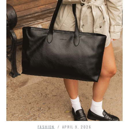
FASHION
APRIL 9, 2026