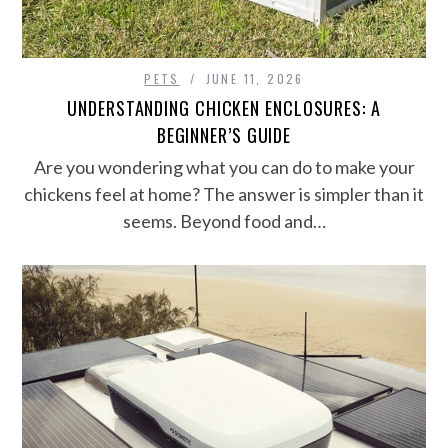
PETS
JUNE 11, 2026
UNDERSTANDING CHICKEN ENCLOSURES: A
BEGINNER’S GUIDE
Are you wondering what you can do to make your
chickens feel at home? The answer is simpler than it
seems. Beyond food and…