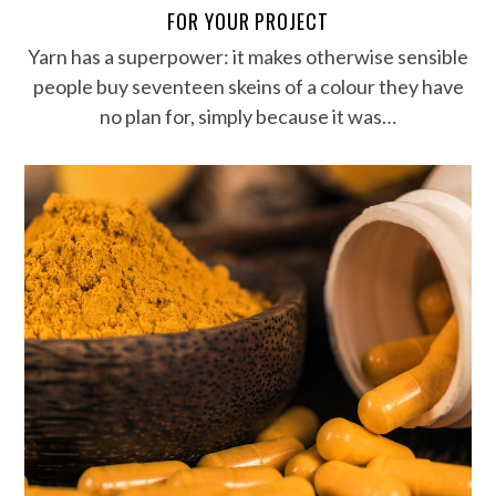
FOR YOUR PROJECT
Yarn has a superpower: it makes otherwise sensible
people buy seventeen skeins of a colour they have
no plan for, simply because it was…