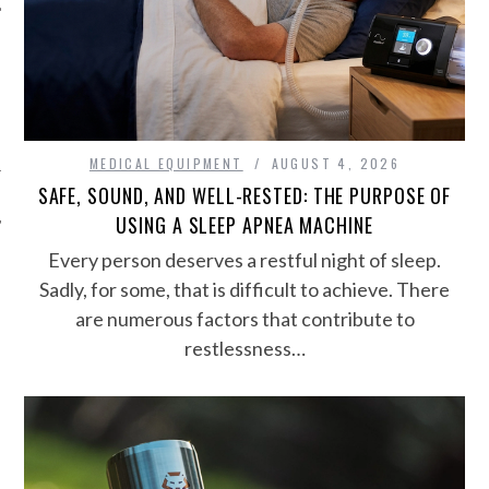
MEDICAL EQUIPMENT
AUGUST 4, 2026
SAFE, SOUND, AND WELL-RESTED: THE PURPOSE OF
USING A SLEEP APNEA MACHINE
Every person deserves a restful night of sleep.
Sadly, for some, that is difficult to achieve. There
are numerous factors that contribute to
restlessness…