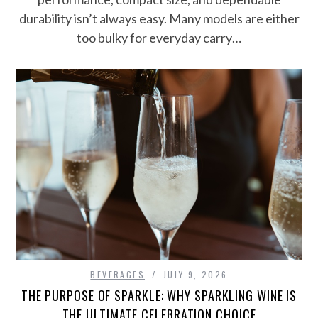
durability isn’t always easy. Many models are either
too bulky for everyday carry…
BEVERAGES
JULY 9, 2026
THE PURPOSE OF SPARKLE: WHY SPARKLING WINE IS
THE ULTIMATE CELEBRATION CHOICE