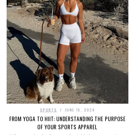
SPORTS
JUNE 15, 2026
FROM YOGA TO HIIT: UNDERSTANDING THE PURPOSE
OF YOUR SPORTS APPAREL