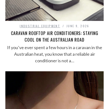
INDUSTRIAL EQUIPMENT
JUNE 9, 2026
CARAVAN ROOFTOP AIR CONDITIONERS: STAYING
COOL ON THE AUSTRALIAN ROAD
If you’ve ever spent a few hours in a caravan in the
Australian heat, you know that a reliable air
conditioner is not a…