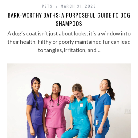
PETS
MARCH 31, 2026
BARK-WORTHY BATHS: A PURPOSEFUL GUIDE TO DOG
SHAMPOOS
A dog’s coat isn’t just about looks; it’s a window into
their health. Filthy or poorly maintained fur can lead
to tangles, irritation, and…