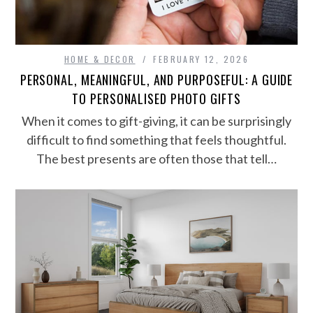
HOME & DECOR
FEBRUARY 12, 2026
PERSONAL, MEANINGFUL, AND PURPOSEFUL: A GUIDE
TO PERSONALISED PHOTO GIFTS
When it comes to gift-giving, it can be surprisingly
difficult to find something that feels thoughtful.
The best presents are often those that tell…