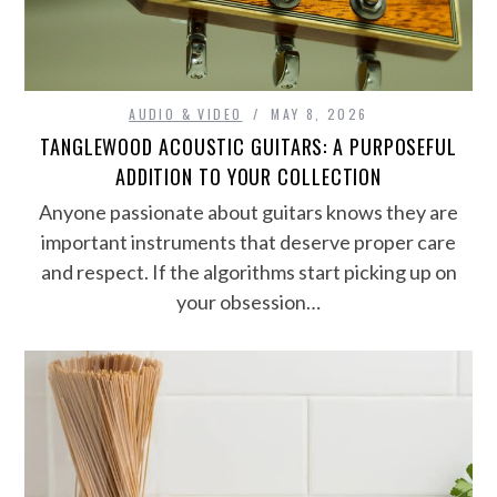
AUDIO & VIDEO
MAY 8, 2026
TANGLEWOOD ACOUSTIC GUITARS: A PURPOSEFUL
ADDITION TO YOUR COLLECTION
Anyone passionate about guitars knows they are
important instruments that deserve proper care
and respect. If the algorithms start picking up on
your obsession…