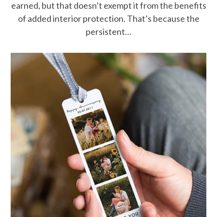
earned, but that doesn’t exempt it from the benefits
of added interior protection. That’s because the
persistent…