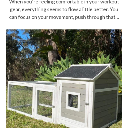
When you’re feeling comfortable in your workout
gear, everything seems to flow a little better. You
can focus on your movement, push through that…