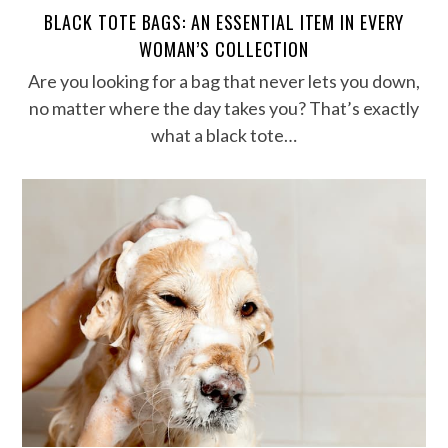
BLACK TOTE BAGS: AN ESSENTIAL ITEM IN EVERY
WOMAN’S COLLECTION
Are you looking for a bag that never lets you down,
no matter where the day takes you? That’s exactly
what a black tote…