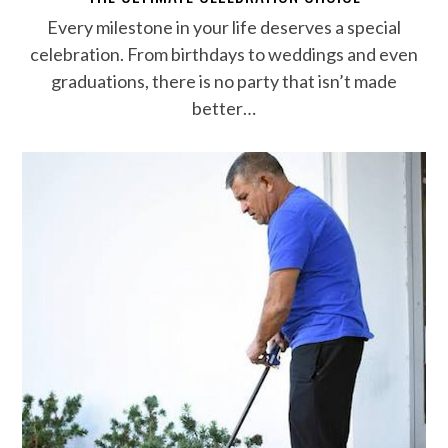
Every milestone in your life deserves a special
celebration. From birthdays to weddings and even
graduations, there is no party that isn’t made
better…