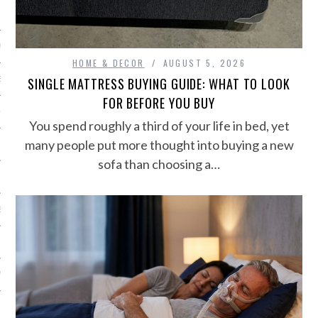
NICS
PMENT
HOME & DECOR
AUGUST 5, 2026
SINGLE MATTRESS BUYING GUIDE: WHAT TO LOOK
EMS AND QUOTES
FOR BEFORE YOU BUY
EQUIPMENT
You spend roughly a third of your life in bed, yet
many people put more thought into buying a new
sofa than choosing a…
S
 VIDEO