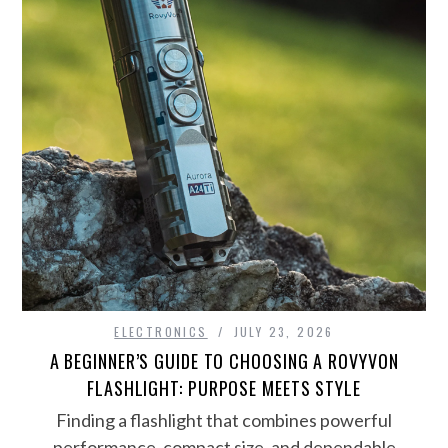
ELECTRONICS
JULY 23, 2026
A BEGINNER’S GUIDE TO CHOOSING A ROVYVON
FLASHLIGHT: PURPOSE MEETS STYLE
Finding a flashlight that combines powerful
performance, compact size, and dependable