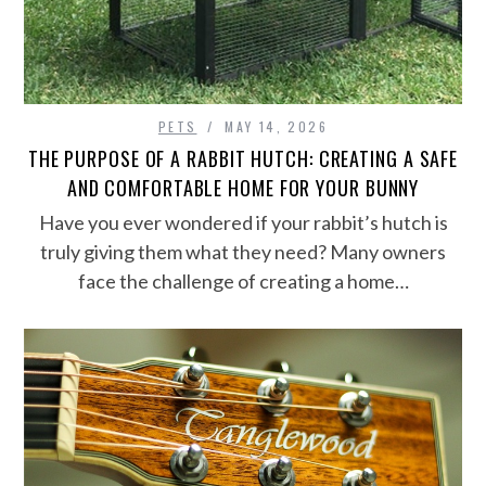
PETS
MAY 14, 2026
THE PURPOSE OF A RABBIT HUTCH: CREATING A SAFE
AND COMFORTABLE HOME FOR YOUR BUNNY
Have you ever wondered if your rabbit’s hutch is
truly giving them what they need? Many owners
face the challenge of creating a home…