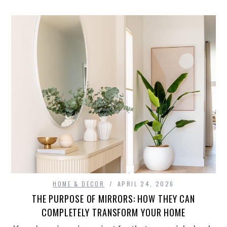
HOME & DECOR
APRIL 24, 2026
THE PURPOSE OF MIRRORS: HOW THEY CAN
COMPLETELY TRANSFORM YOUR HOME