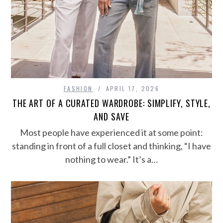
FASHION
APRIL 17, 2026
THE ART OF A CURATED WARDROBE: SIMPLIFY, STYLE,
AND SAVE
Most people have experienced it at some point:
standing in front of a full closet and thinking, “I have
nothing to wear.” It’s a…