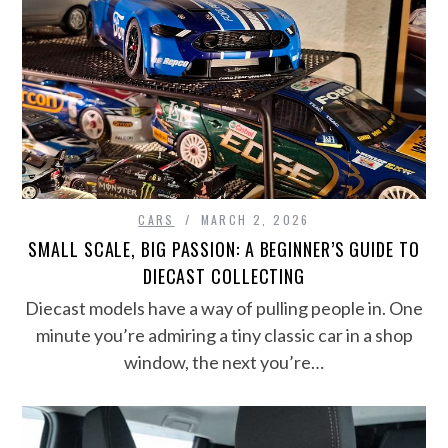
CARS
MARCH 2, 2026
SMALL SCALE, BIG PASSION: A BEGINNER’S GUIDE TO
DIECAST COLLECTING
Diecast models have a way of pulling people in. One
minute you’re admiring a tiny classic car in a shop
window, the next you’re…