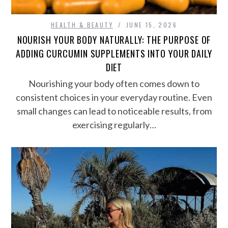
HEALTH & BEAUTY
JUNE 15, 2026
NOURISH YOUR BODY NATURALLY: THE PURPOSE OF
ADDING CURCUMIN SUPPLEMENTS INTO YOUR DAILY
DIET
Nourishing your body often comes down to
consistent choices in your everyday routine. Even
small changes can lead to noticeable results, from
exercising regularly…