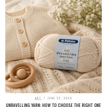
ART
JUNE 23, 2026
UNRAVELLING YARN: HOW TO CHOOSE THE RIGHT ONE