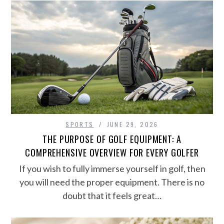
SPORTS
JUNE 29, 2026
THE PURPOSE OF GOLF EQUIPMENT: A
COMPREHENSIVE OVERVIEW FOR EVERY GOLFER
If you wish to fully immerse yourself in golf, then
you will need the proper equipment. There is no
doubt that it feels great…