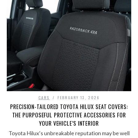
CARS
FEBRUARY 13, 2026
PRECISION-TAILORED TOYOTA HILUX SEAT COVERS:
THE PURPOSEFUL PROTECTIVE ACCESSORIES FOR
YOUR VEHICLE’S INTERIOR
Toyota Hilux‘s unbreakable reputation may be well