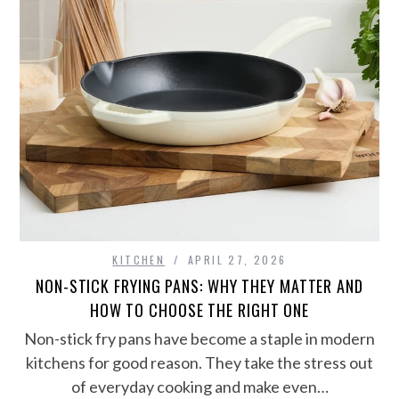
KITCHEN
APRIL 27, 2026
NON-STICK FRYING PANS: WHY THEY MATTER AND
HOW TO CHOOSE THE RIGHT ONE
Non-stick fry pans have become a staple in modern
kitchens for good reason. They take the stress out
of everyday cooking and make even…