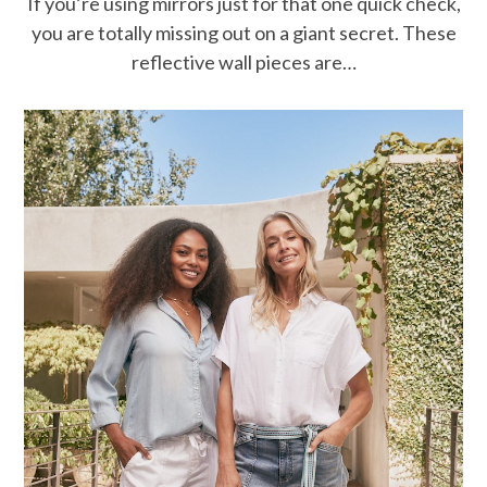
If you’re using mirrors just for that one quick check,
you are totally missing out on a giant secret. These
reflective wall pieces are…