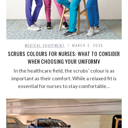
MEDICAL EQUIPMENT
MARCH 3, 2026
SCRUBS COLOURS FOR NURSES: WHAT TO CONSIDER
WHEN CHOOSING YOUR UNIFORMV
In the healthcare field, the scrubs’ colour is as
important as their comfort. While a relaxed fit is
essential for nurses to stay comfortable…