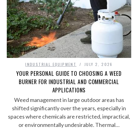
INDUSTRIAL EQUIPMENT
JULY 2, 2026
YOUR PERSONAL GUIDE TO CHOOSING A WEED
BURNER FOR INDUSTRIAL AND COMMERCIAL
APPLICATIONS
Weed management in large outdoor areas has
shifted significantly over the years, especially in
spaces where chemicals are restricted, impractical,
or environmentally undesirable. Thermal…