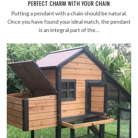
PERFECT CHARM WITH YOUR CHAIN
Putting a pendant with a chain should be natural.
Once you have found your ideal match, the pendant
is an integral part of the…